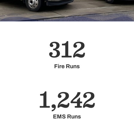
312
Fire Runs
1,242
EMS Runs