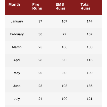
Month
Fire
EMS
Total
Runs
Runs
Runs
January
37
107
144
February
30
77
107
March
25
108
133
April
28
90
116
May
20
89
109
June
28
108
136
July
24
100
121