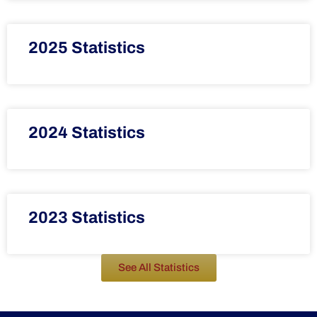
2025 Statistics
2024 Statistics
2023 Statistics
See All Statistics