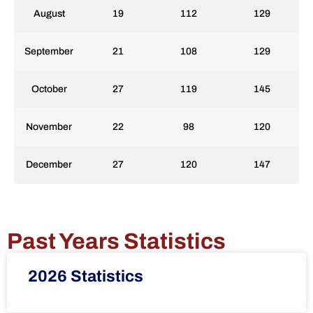
August
19
112
129
September
21
108
129
October
27
119
145
November
22
98
120
December
27
120
147
Past Years Statistics
2026 Statistics