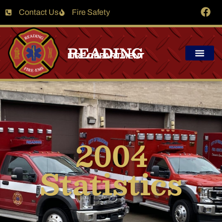
Contact Us
Fire Safety
READING
FIRE DEPARTMENT
2004
Statistics