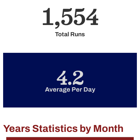
1,554
Total Runs
4.2
Average Per Day
Years Statistics by Month