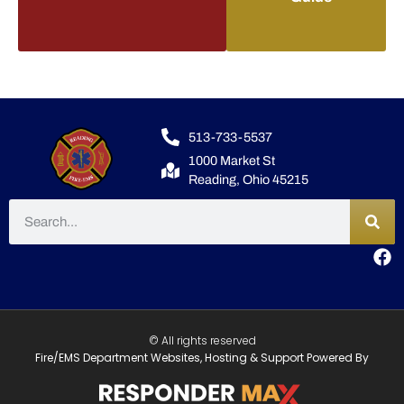
513-733-5537
1000 Market St
Reading, Ohio 45215
© All rights reserved
Fire/EMS Department Websites, Hosting & Support Powered By