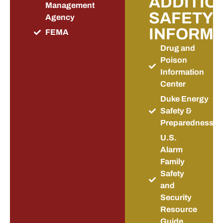
ADDITIO
Management
SAFETY
Agency
INFORMA
FEMA
Drug and
Poison
Information
Center
Duke Energy
Safety &
Preparedness
U.S.
Alarm
Family
Safety
and
Security
Resource
Guide