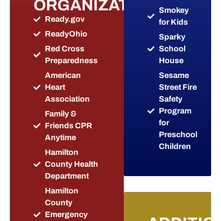
ORGANIZATIONS
Smokey
Ready.gov
for Kids
ReadyOhio
Sparky
Red Cross
School
Preparedness
House
American
Sesame
Heart
Street Fire
Association
Safety
Program
Family &
for
Friends CPR
Preschool
Anytime
Children
Hamilton
County Health
Department
Hamilton
County
Emergency