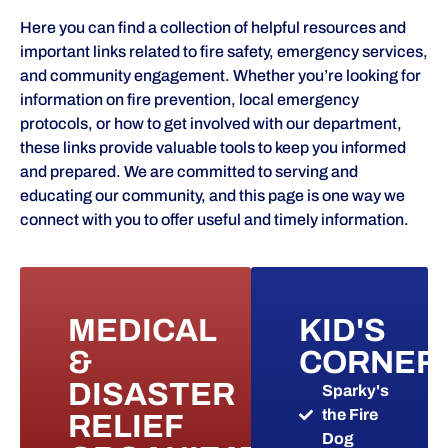
Here you can find a collection of helpful resources and
important links related to fire safety, emergency services,
and community engagement. Whether you’re looking for
information on fire prevention, local emergency
protocols, or how to get involved with our department,
these links provide valuable tools to keep you informed
and prepared. We are committed to serving and
educating our community, and this page is one way we
connect with you to offer useful and timely information.
MEDICAL
KID'S
&
CORNER
DISASTER
Sparky's
the Fire
RELIEF
Dog