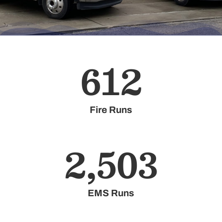
612
Fire Runs
2,503
EMS Runs