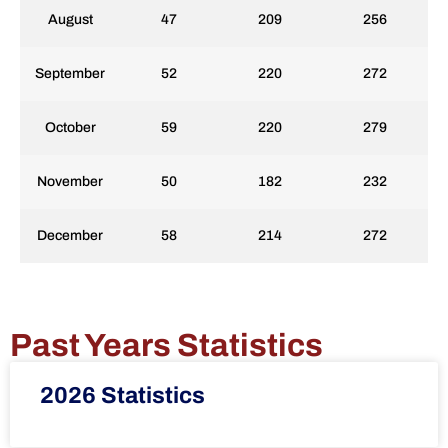
August
47
209
256
September
52
220
272
October
59
220
279
November
50
182
232
December
58
214
272
Past Years Statistics
2026 Statistics