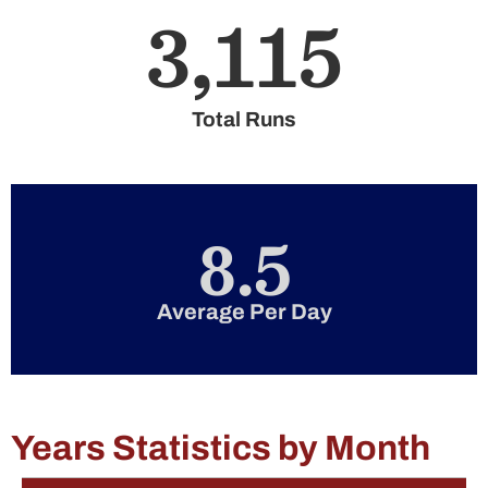
3,115
Total Runs
8.5
Average Per Day
Years Statistics by Month