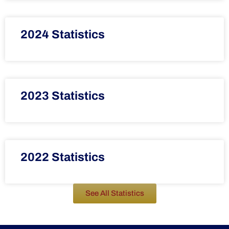
2024 Statistics
2023 Statistics
2022 Statistics
See All Statistics