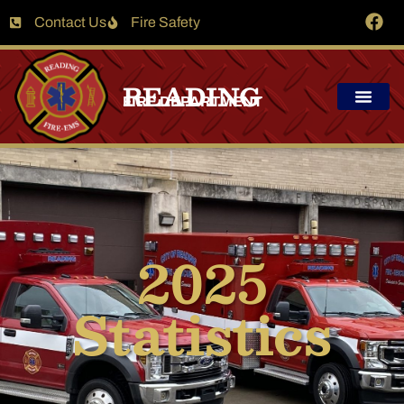
Contact Us
Fire Safety
READING
FIRE DEPARTMENT
2025
Statistics