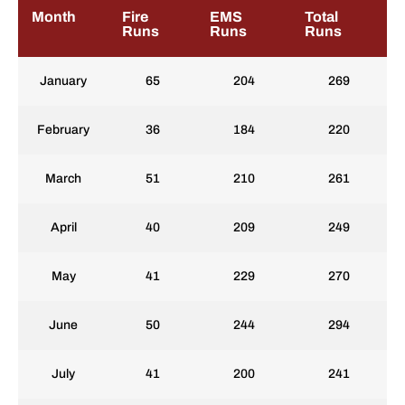
Month
Fire
EMS
Total
Runs
Runs
Runs
January
65
204
269
February
36
184
220
March
51
210
261
April
40
209
249
May
41
229
270
June
50
244
294
July
41
200
241