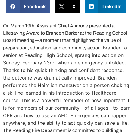
Facebook
X
LinkedIn
On March 19th, Assistant Chief Androne presented a
Lifesaving Award to Branden Barker at the Reading School
Board meeting—a moment that highlighted the value of
Branden, a
preparation, education, and community action.
senior at Reading High School, sprang into action on
Sunday, February 23rd, when an emergency unfolded.
Thanks to his quick thinking and confident response,
the outcome was dramatically improved.
Branden
performed the Heimlich maneuver on a person choking,
a skill he learned in his Introduction to Healthcare
course.
This is a powerful reminder of how important it
is for members of our community—of all ages—to learn
CPR and how to use an AED. Emergencies can happen
anywhere, and the ability to act quickly can save a life.
The Reading Fire Department is committed to building a