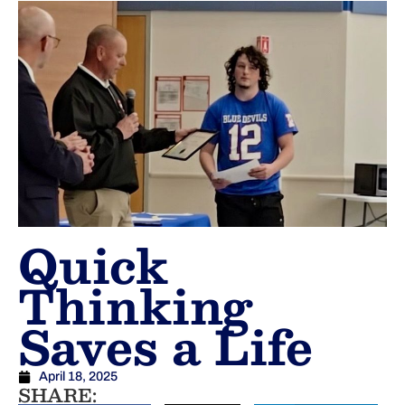
Quick
Thinking
Saves a Life
April 18, 2025
SHARE: