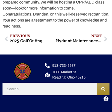
prepared community. We will be hosting a CPR/AED class
soon—look for more information to come.
Congratulations, Branden, on this well-deserved recognition.
Your actions are a testament to the power of knowledge and
readiness.
PREVIOUS
NEXT
2025 Golf Outing
Hydrant Maintenance/Flow Testing
513-733-5537
1000 Market St
Reading, Ohio 45215