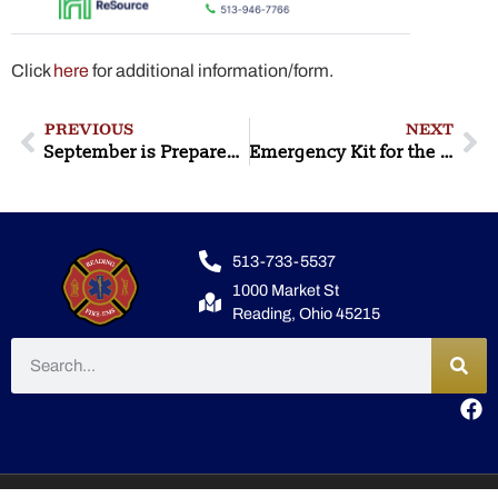
Click
here
for additional information/form.
PREVIOUS
NEXT
September is Preparedness Month
Emergency Kit for the Home
513-733-5537
1000 Market St
Reading, Ohio 45215