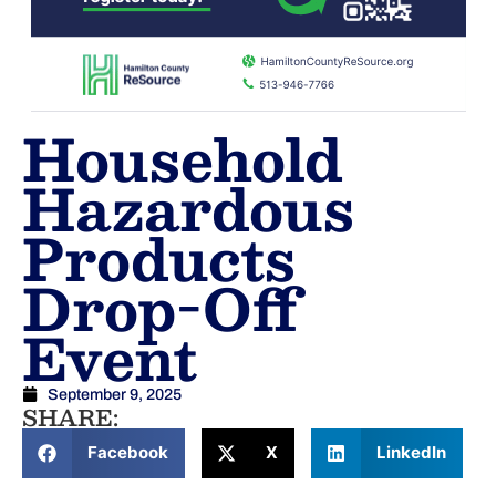
Household
Hazardous
Products
Drop-Off
Event
September 9, 2025
SHARE:
Facebook
X
LinkedIn