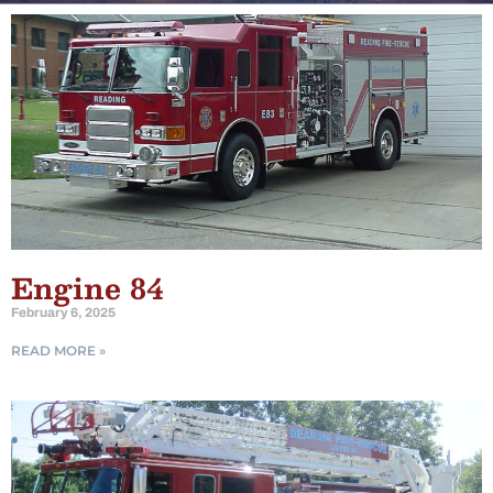
Engine 84
February 6, 2025
READ MORE »