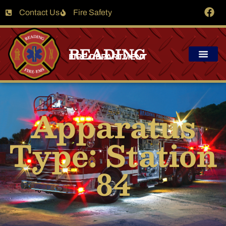
Contact Us
Fire Safety
READING
FIRE DEPARTMENT
Apparatus
Type: Station
84