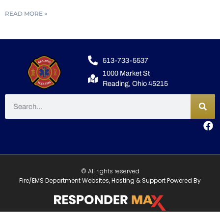
READ MORE »
513-733-5537
1000 Market St
Reading, Ohio 45215
© All rights reserved
Fire/EMS Department Websites, Hosting & Support Powered By