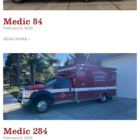
Medic 84
February 6, 2025
READ MORE »
Medic 284
February 6, 2025