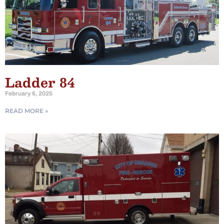
Ladder 84
February 6, 2025
READ MORE »